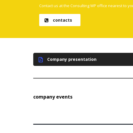
Contact us at the Consulting WP office nearest to yo
contacts
Company presentation
company events