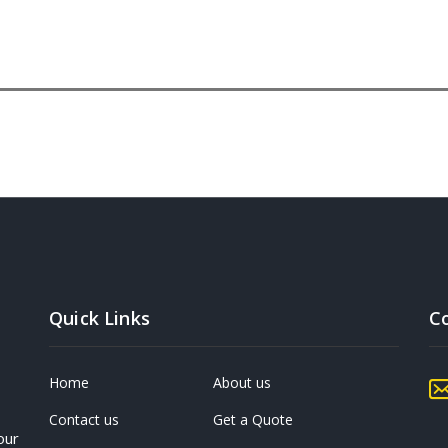
Quick Links
C
Home
About us
Contact us
Get a Quote
our