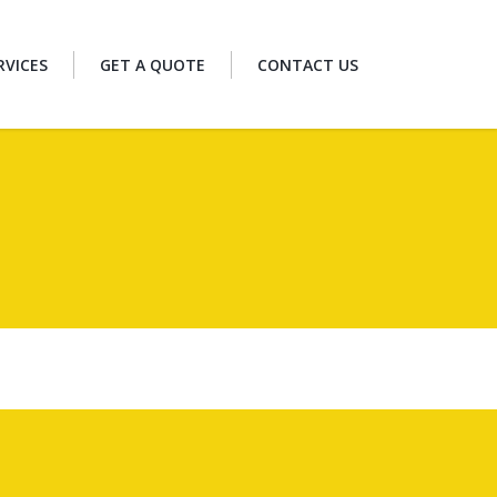
RVICES
GET A QUOTE
CONTACT US