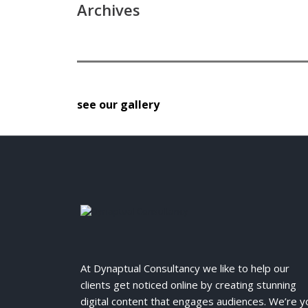
Archives
see our gallery
At Dynaptual Consultancy we like to help our
clients get noticed online by creating stunning
digital content that engages audiences. We’re y