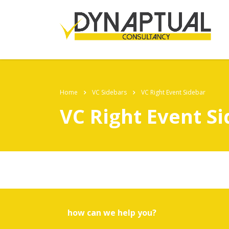
Home
VC Sidebars
VC Right Event Sidebar
VC Right Event S
how can we help you?