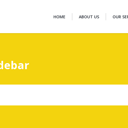
HOME
ABOUT US
OUR SE
idebar