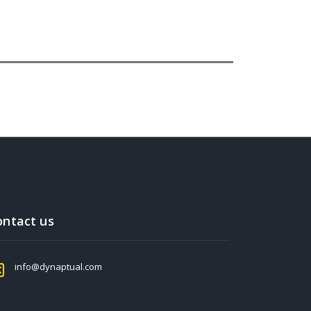
ontact us
info@dynaptual.com