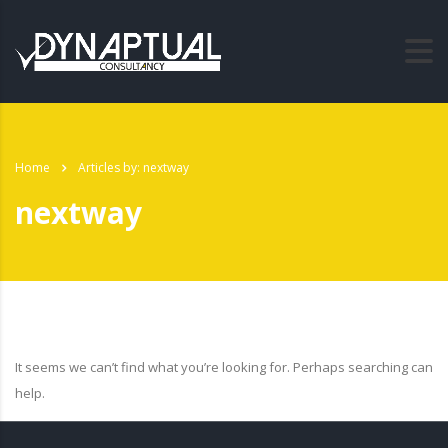
Home
Articles by: nextway
nextway
It seems we can’t find what you’re looking for. Perhaps searching can
help.