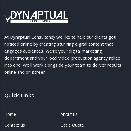
At Dynaptual Consultancy we like to help our clients get
noticed online by creating stunning digital content that
engages audiences. We’re your digital marketing
department and your local video production agency rolled
into one. We’ll work alongside your team to deliver results
online and on screen.
Quick Links
Home
About us
Contact us
Get a Quote